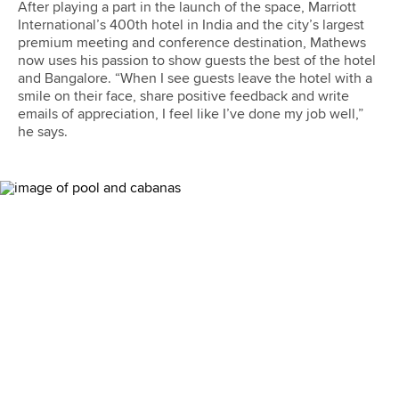
After playing a part in the launch of the space, Marriott
International’s 400th hotel in India and the city’s largest
premium meeting and conference destination, Mathews
now uses his passion to show guests the best of the hotel
and Bangalore. “When I see guests leave the hotel with a
smile on their face, share positive feedback and write
emails of appreciation, I feel like I’ve done my job well,”
he says.