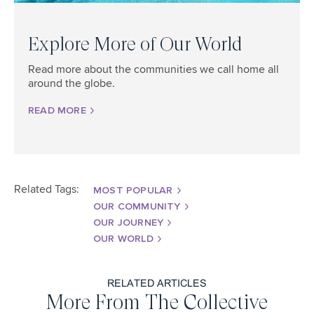
Explore More of Our World
Read more about the communities we call home all
around the globe.
READ MORE
Related Tags:
MOST POPULAR
OUR COMMUNITY
OUR JOURNEY
OUR WORLD
RELATED ARTICLES
More From The Collective