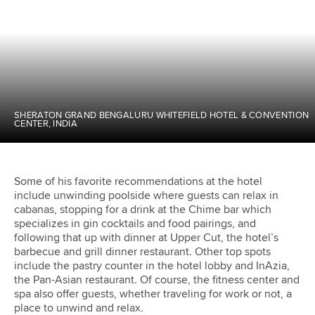
SHERATON GRAND BENGALURU WHITEFIELD HOTEL & CONVENTION
CENTER, INDIA
Some of his favorite recommendations at the hotel
include unwinding poolside where guests can relax in
cabanas, stopping for a drink at the Chime bar which
specializes in gin cocktails and food pairings, and
following that up with dinner at Upper Cut, the hotel’s
barbecue and grill dinner restaurant. Other top spots
include the pastry counter in the hotel lobby and InAzia,
the Pan-Asian restaurant. Of course, the fitness center and
spa also offer guests, whether traveling for work or not, a
place to unwind and relax.