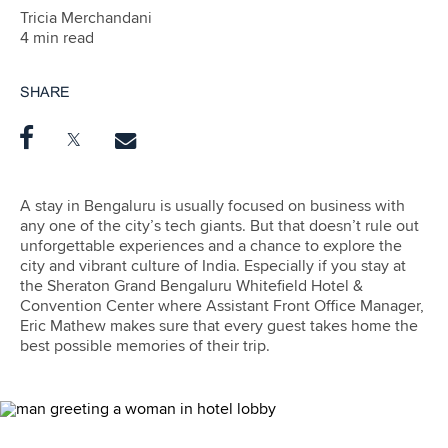
Tricia Merchandani
4 min read
SHARE
A stay in Bengaluru is usually focused on business with
any one of the city’s tech giants. But that doesn’t rule out
unforgettable experiences and a chance to explore the
city and vibrant culture of India. Especially if you stay at
the Sheraton Grand Bengaluru Whitefield Hotel &
Convention Center where Assistant Front Office Manager,
Eric Mathew makes sure that every guest takes home the
best possible memories of their trip.