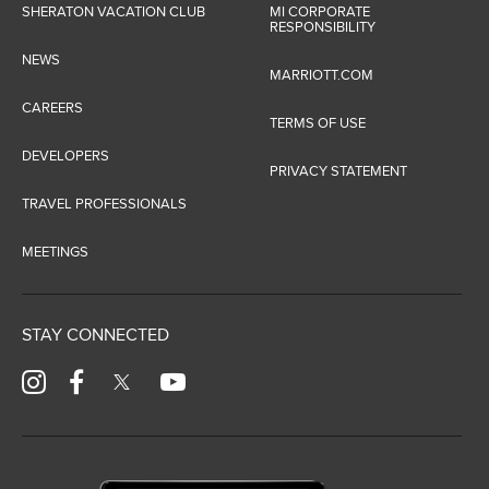
SHERATON VACATION CLUB
MI CORPORATE
RESPONSIBILITY
NEWS
MARRIOTT.COM
CAREERS
TERMS OF USE
DEVELOPERS
PRIVACY STATEMENT
TRAVEL PROFESSIONALS
MEETINGS
STAY CONNECTED