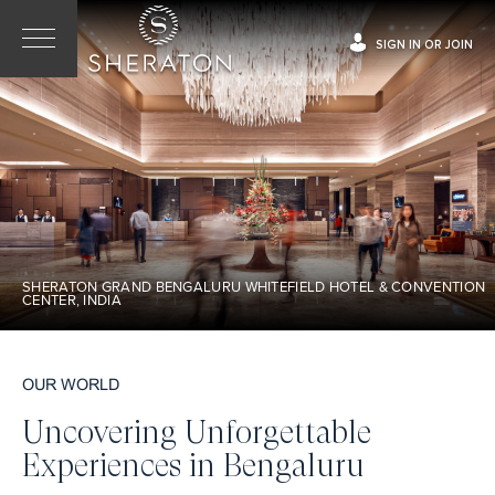
SIGN IN OR JOIN
SHERATON GRAND BENGALURU WHITEFIELD HOTEL & CONVENTION
CENTER, INDIA
OUR WORLD
Uncovering Unforgettable
Experiences in Bengaluru