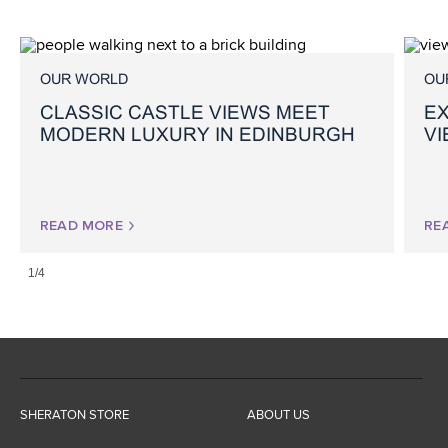
OUR WORLD
OU
CLASSIC CASTLE VIEWS MEET
EX
MODERN LUXURY IN EDINBURGH
V
READ MORE
RE
1/4
SHERATON STORE
ABOUT US