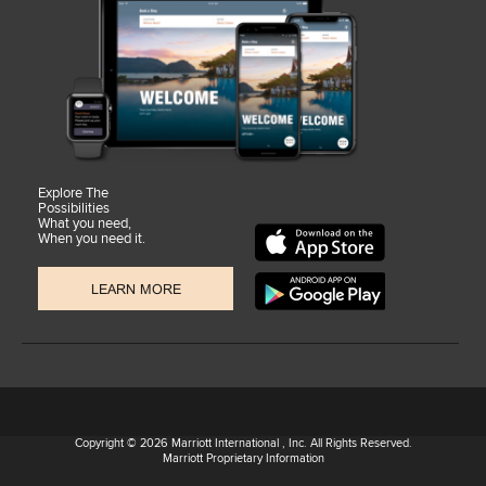
Explore The
Possibilities
What you need,
When you need it.
LEARN MORE
Copyright © 2026 Marriott International , Inc. All Rights Reserved.
Marriott Proprietary Information