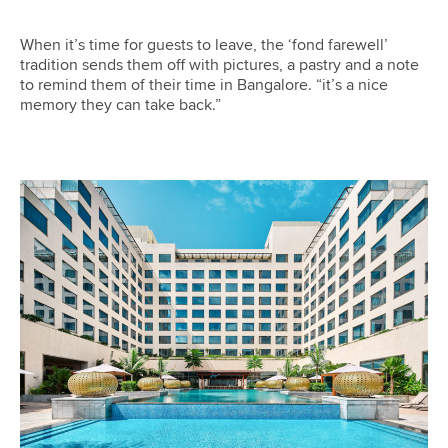
When it’s time for guests to leave, the ‘fond farewell’
tradition sends them off with pictures, a pastry and a note
to remind them of their time in Bangalore. “it’s a nice
memory they can take back.”