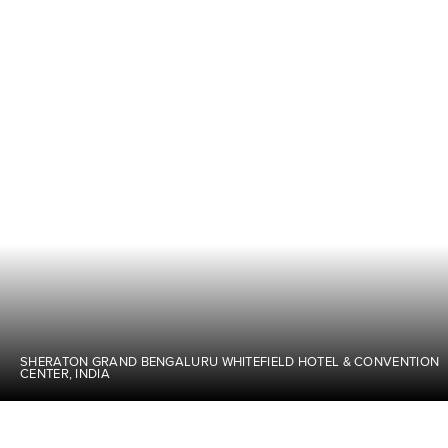
SHERATON GRAND BENGALURU WHITEFIELD HOTEL & CONVENTION
CENTER, INDIA