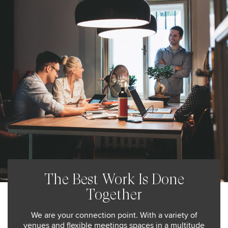
The Best Work Is Done
Together
We are your connection point. With a variety of
venues and flexible meetings spaces in a multitude