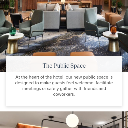
The Public Space
At the heart of the hotel, our new public space is
designed to make guests feel welcome, facilitate
meetings or safely gather with friends and
coworkers.