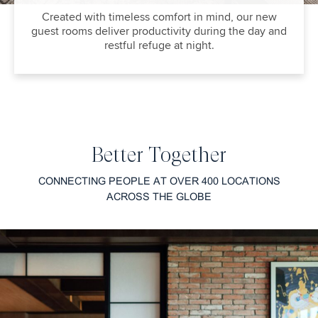
Created with timeless comfort in mind, our new
guest rooms deliver productivity during the day and
restful refuge at night.
Better Together
CONNECTING PEOPLE AT OVER 400 LOCATIONS
ACROSS THE GLOBE