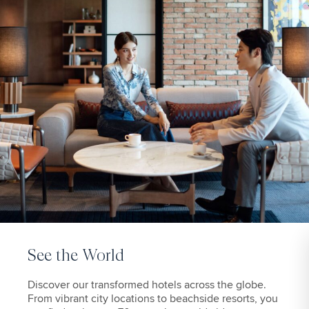
See the World
Discover our transformed hotels across the globe.
From vibrant city locations to beachside resorts, you