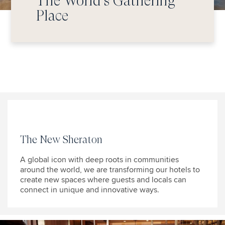
The World’s Gathering
Place
The New Sheraton
A global icon with deep roots in communities
around the world, we are transforming our hotels to
create new spaces where guests and locals can
connect in unique and innovative ways.