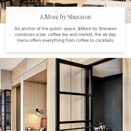
&More by Sheraton
An anchor of the public space, &More by Sheraton
combines a bar, coffee bar and market, the all-day
menu offers everything from coffee to cocktails.