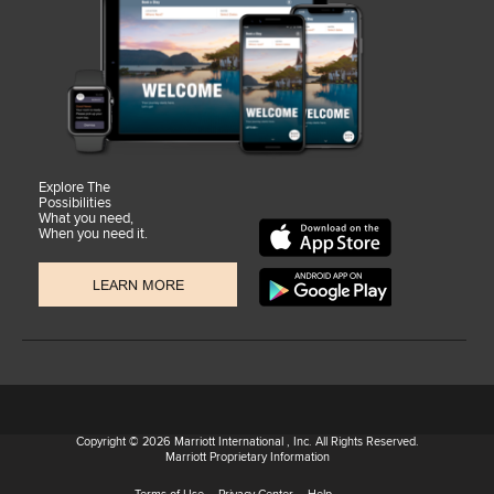
Explore The
Possibilities
What you need,
When you need it.
LEARN MORE
Copyright © 2026 Marriott International , Inc. All Rights Reserved.
Marriott Proprietary Information