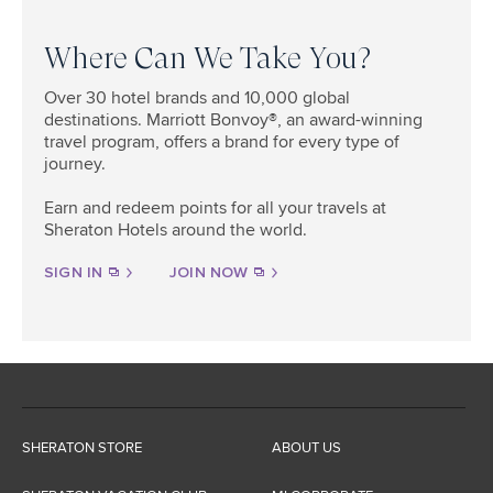
Where Can We Take You?​
Over 30 hotel brands and 10,000 global
destinations. Marriott Bonvoy®, an award-winning
travel program, offers a brand for every type of
journey.
Earn and redeem points for all your travels at
Sheraton Hotels around the world.
SIGN IN
JOIN NOW
SHERATON STORE
ABOUT US