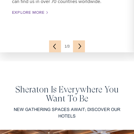
can find us in over 70 countries worldwide.
EXPLORE MORE
1/3
Sheraton Is Everywhere You
Want To Be
NEW GATHERING SPACES AWAIT; DISCOVER OUR
HOTELS