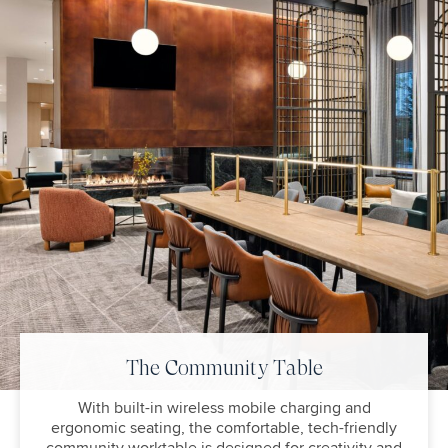
The Community Table
With built-in wireless mobile charging and
ergonomic seating, the comfortable, tech-friendly