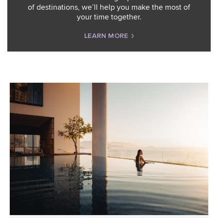
of destinations, we’ll help you make the most of
your time together.
LEARN MORE