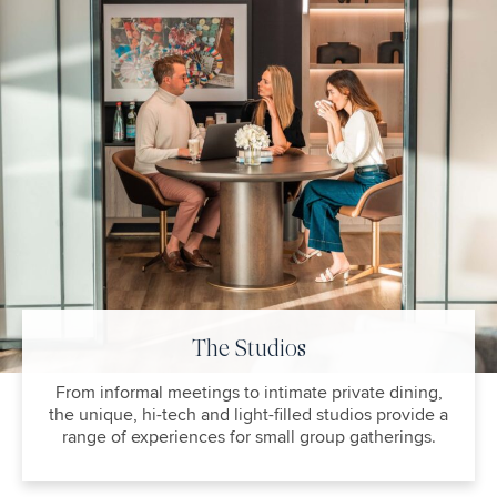
The Studios
From informal meetings to intimate private dining,
the unique, hi-tech and light-filled studios provide a
range of experiences for small group gatherings.