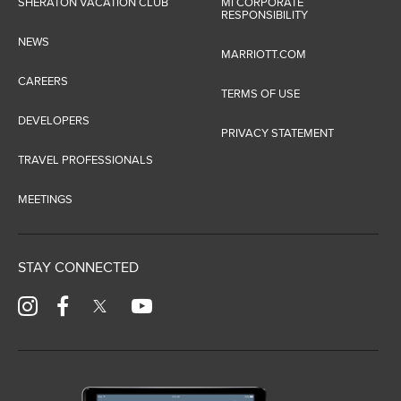
SHERATON VACATION CLUB
MI CORPORATE
RESPONSIBILITY
NEWS
MARRIOTT.COM
CAREERS
TERMS OF USE
DEVELOPERS
PRIVACY STATEMENT
TRAVEL PROFESSIONALS
MEETINGS
STAY CONNECTED