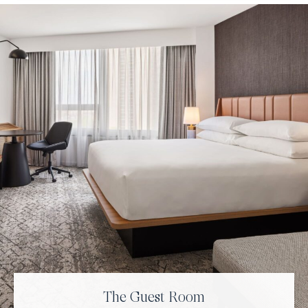
The Guest Room