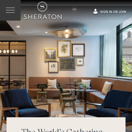
SIGN IN OR JOIN