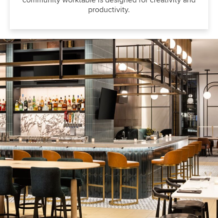
community worktable is designed for creativity and
productivity.