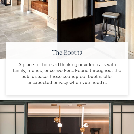
The Booths
A place for focused thinking or video calls with
family, friends, or co-workers. Found throughout the
public space, these soundproof booths offer
unexpected privacy when you need it.