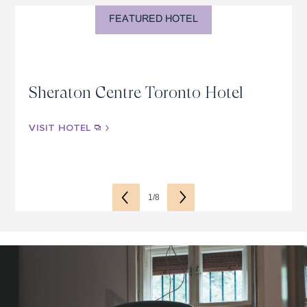
FEATURED HOTEL
Sheraton Centre Toronto Hotel
VISIT HOTEL
1/8